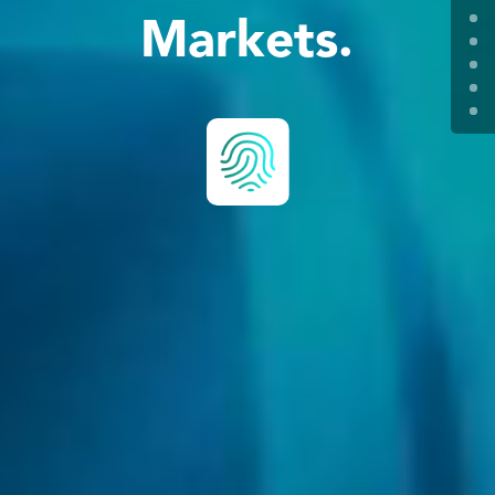
Markets.