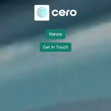
Video
Player
News
Get In Touch