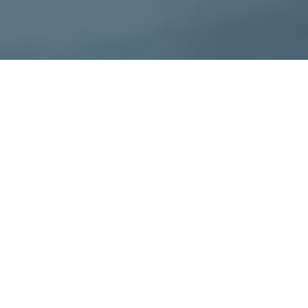
CERO Technologies
CERO Technologies is innovating the carbon
credit market with our SaaS platform that brings
efficiency, automation and transparency to the