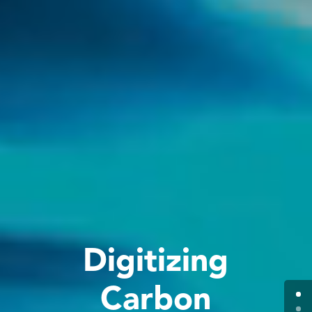
Digitizing
Carbon