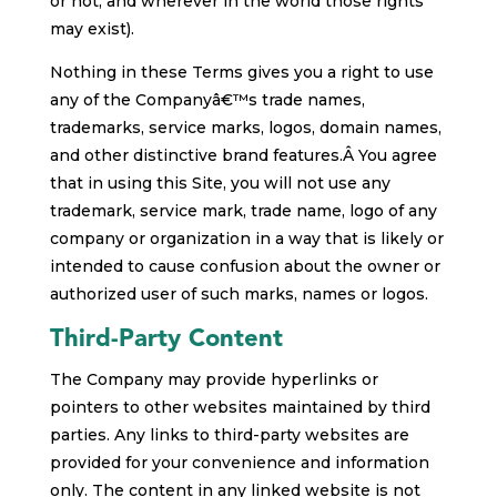
or not, and wherever in the world those rights
may exist).
Nothing in these Terms gives you a right to use
any of the Companyâ€™s trade names,
trademarks, service marks, logos, domain names,
and other distinctive brand features.Â You agree
that in using this Site, you will not use any
trademark, service mark, trade name, logo of any
company or organization in a way that is likely or
intended to cause confusion about the owner or
authorized user of such marks, names or logos.
Third-Party Content
The Company may provide hyperlinks or
pointers to other websites maintained by third
parties. Any links to third-party websites are
provided for your convenience and information
only. The content in any linked website is not