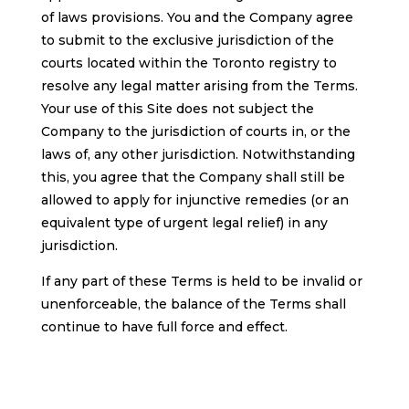
of laws provisions. You and the Company agree
to submit to the exclusive jurisdiction of the
courts located within the Toronto registry to
resolve any legal matter arising from the Terms.
Your use of this Site does not subject the
Company to the jurisdiction of courts in, or the
laws of, any other jurisdiction. Notwithstanding
this, you agree that the Company shall still be
allowed to apply for injunctive remedies (or an
equivalent type of urgent legal relief) in any
jurisdiction.
If any part of these Terms is held to be invalid or
unenforceable, the balance of the Terms shall
continue to have full force and effect.