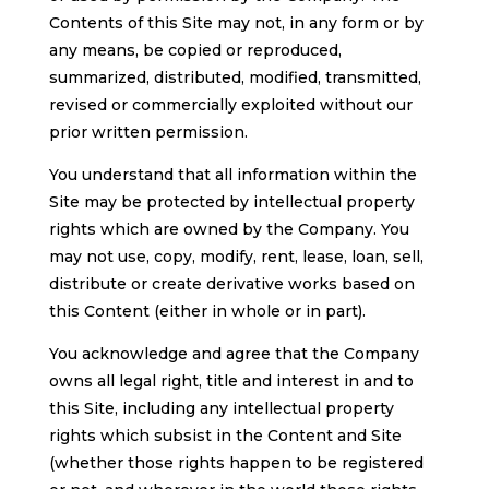
Contents of this Site may not, in any form or by
any means, be copied or reproduced,
summarized, distributed, modified, transmitted,
revised or commercially exploited without our
prior written permission.
You understand that all information within the
Site may be protected by intellectual property
rights which are owned by the Company. You
may not use, copy, modify, rent, lease, loan, sell,
distribute or create derivative works based on
this Content (either in whole or in part).
You acknowledge and agree that the Company
owns all legal right, title and interest in and to
this Site, including any intellectual property
rights which subsist in the Content and Site
(whether those rights happen to be registered