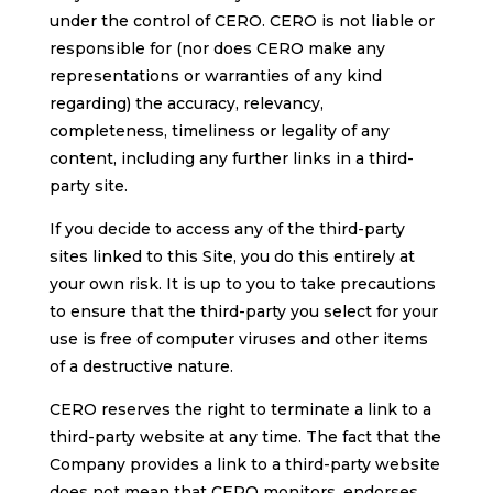
under the control of CERO. CERO is not liable or
responsible for (nor does CERO make any
representations or warranties of any kind
regarding) the accuracy, relevancy,
completeness, timeliness or legality of any
content, including any further links in a third-
party site.
If you decide to access any of the third-party
sites linked to this Site, you do this entirely at
your own risk. It is up to you to take precautions
to ensure that the third-party you select for your
use is free of computer viruses and other items
of a destructive nature.
CERO reserves the right to terminate a link to a
third-party website at any time. The fact that the
Company provides a link to a third-party website
does not mean that CERO monitors, endorses,