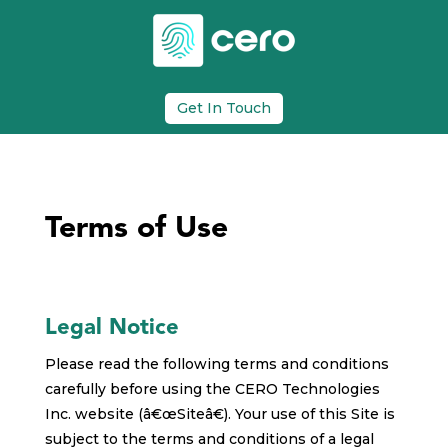
Get In Touch
Terms of Use
Legal Notice
Please read the following terms and conditions
carefully before using the CERO Technologies
Inc. website (â€œSiteâ€). Your use of this Site is
subject to the terms and conditions of a legal