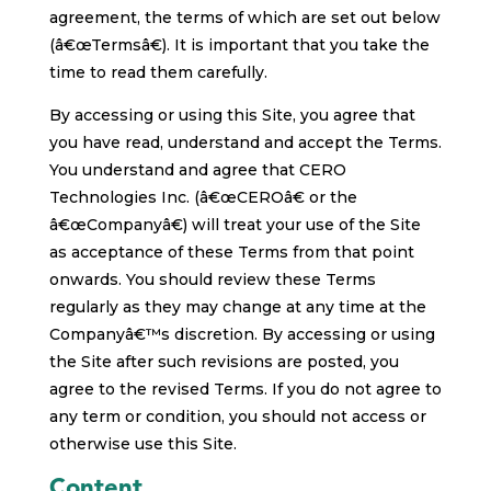
agreement, the terms of which are set out below
(â€œTermsâ€). It is important that you take the
time to read them carefully.
By accessing or using this Site, you agree that
you have read, understand and accept the Terms.
You understand and agree that CERO
Technologies Inc. (â€œCEROâ€ or the
â€œCompanyâ€) will treat your use of the Site
as acceptance of these Terms from that point
onwards. You should review these Terms
regularly as they may change at any time at the
Companyâ€™s discretion. By accessing or using
the Site after such revisions are posted, you
agree to the revised Terms. If you do not agree to
any term or condition, you should not access or
otherwise use this Site.
Content