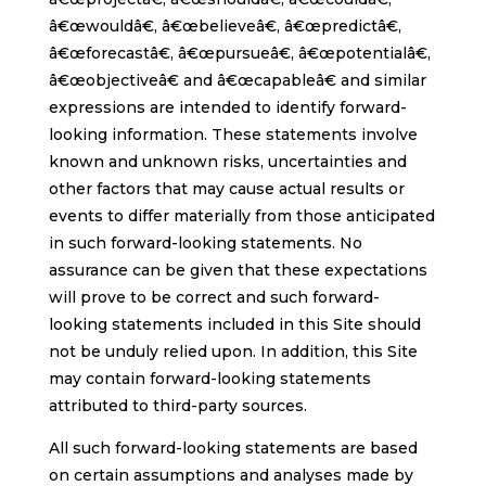
â€œwouldâ€, â€œbelieveâ€, â€œpredictâ€,
â€œforecastâ€, â€œpursueâ€, â€œpotentialâ€,
â€œobjectiveâ€ and â€œcapableâ€ and similar
expressions are intended to identify forward-
looking information. These statements involve
known and unknown risks, uncertainties and
other factors that may cause actual results or
events to differ materially from those anticipated
in such forward-looking statements. No
assurance can be given that these expectations
will prove to be correct and such forward-
looking statements included in this Site should
not be unduly relied upon. In addition, this Site
may contain forward-looking statements
attributed to third-party sources.
All such forward-looking statements are based
on certain assumptions and analyses made by