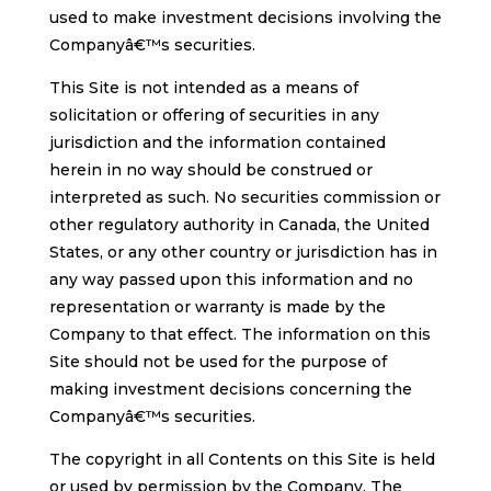
used to make investment decisions involving the
Companyâ€™s securities.
This Site is not intended as a means of
solicitation or offering of securities in any
jurisdiction and the information contained
herein in no way should be construed or
interpreted as such. No securities commission or
other regulatory authority in Canada, the United
States, or any other country or jurisdiction has in
any way passed upon this information and no
representation or warranty is made by the
Company to that effect. The information on this
Site should not be used for the purpose of
making investment decisions concerning the
Companyâ€™s securities.
The copyright in all Contents on this Site is held
or used by permission by the Company. The