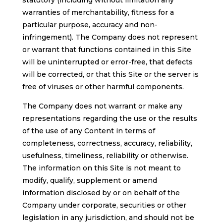
statutory (including without limitation any
warranties of merchantability, fitness for a
particular purpose, accuracy and non-
infringement). The Company does not represent
or warrant that functions contained in this Site
will be uninterrupted or error-free, that defects
will be corrected, or that this Site or the server is
free of viruses or other harmful components.
The Company does not warrant or make any
representations regarding the use or the results
of the use of any Content in terms of
completeness, correctness, accuracy, reliability,
usefulness, timeliness, reliability or otherwise.
The information on this Site is not meant to
modify, qualify, supplement or amend
information disclosed by or on behalf of the
Company under corporate, securities or other
legislation in any jurisdiction, and should not be