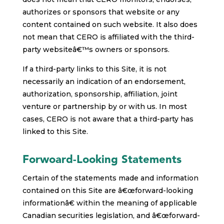
authorizes or sponsors that website or any
content contained on such website. It also does
not mean that CERO is affiliated with the third-
party websiteâ€™s owners or sponsors.
If a third-party links to this Site, it is not
necessarily an indication of an endorsement,
authorization, sponsorship, affiliation, joint
venture or partnership by or with us. In most
cases, CERO is not aware that a third-party has
linked to this Site.
Forwoard-Looking Statements
Certain of the statements made and information
contained on this Site are â€œforward-looking
informationâ€ within the meaning of applicable
Canadian securities legislation, and â€œforward-