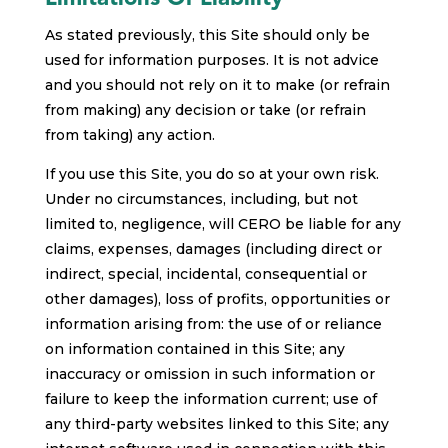
As stated previously, this Site should only be
used for information purposes. It is not advice
and you should not rely on it to make (or refrain
from making) any decision or take (or refrain
from taking) any action.
If you use this Site, you do so at your own risk.
Under no circumstances, including, but not
limited to, negligence, will CERO be liable for any
claims, expenses, damages (including direct or
indirect, special, incidental, consequential or
other damages), loss of profits, opportunities or
information arising from: the use of or reliance
on information contained in this Site; any
inaccuracy or omission in such information or
failure to keep the information current; use of
any third-party websites linked to this Site; any