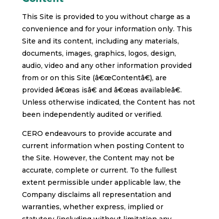
This Site is provided to you without charge as a
convenience and for your information only. This
Site and its content, including any materials,
documents, images, graphics, logos, design,
audio, video and any other information provided
from or on this Site (â€œContentâ€), are
provided â€œas isâ€ and â€œas availableâ€.
Unless otherwise indicated, the Content has not
been independently audited or verified.
CERO endeavours to provide accurate and
current information when posting Content to
the Site. However, the Content may not be
accurate, complete or current. To the fullest
extent permissible under applicable law, the
Company disclaims all representation and
warranties, whether express, implied or