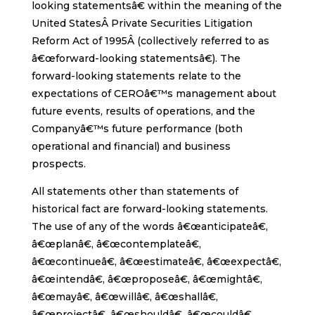
looking statementsâ€ within the meaning of the
United StatesÂ Private Securities Litigation
Reform Act of 1995Â (collectively referred to as
â€œforward-looking statementsâ€). The
forward-looking statements relate to the
expectations of CEROâ€™s management about
future events, results of operations, and the
Companyâ€™s future performance (both
operational and financial) and business
prospects.
All statements other than statements of
historical fact are forward-looking statements.
The use of any of the words â€œanticipateâ€,
â€œplanâ€, â€œcontemplateâ€,
â€œcontinueâ€, â€œestimateâ€, â€œexpectâ€,
â€œintendâ€, â€œproposeâ€, â€œmightâ€,
â€œmayâ€, â€œwillâ€, â€œshallâ€,
â€œprojectâ€, â€œshouldâ€, â€œcouldâ€,