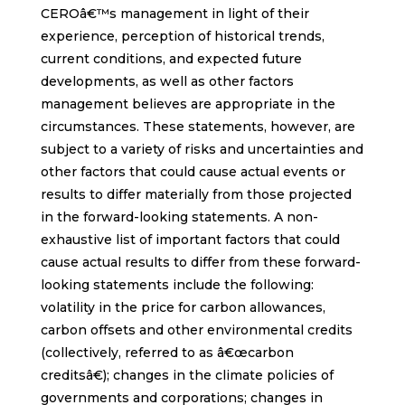
CEROâ€™s management in light of their
experience, perception of historical trends,
current conditions, and expected future
developments, as well as other factors
management believes are appropriate in the
circumstances. These statements, however, are
subject to a variety of risks and uncertainties and
other factors that could cause actual events or
results to differ materially from those projected
in the forward-looking statements. A non-
exhaustive list of important factors that could
cause actual results to differ from these forward-
looking statements include the following:
volatility in the price for carbon allowances,
carbon offsets and other environmental credits
(collectively, referred to as â€œcarbon
creditsâ€); changes in the climate policies of
governments and corporations; changes in