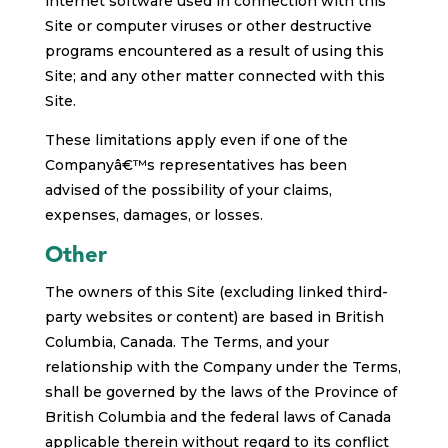
internet software used in connection with this
Site or computer viruses or other destructive
programs encountered as a result of using this
Site; and any other matter connected with this
Site.
These limitations apply even if one of the
Companyâ€™s representatives has been
advised of the possibility of your claims,
expenses, damages, or losses.
Other
The owners of this Site (excluding linked third-
party websites or content) are based in British
Columbia, Canada. The Terms, and your
relationship with the Company under the Terms,
shall be governed by the laws of the Province of
British Columbia and the federal laws of Canada
applicable therein without regard to its conflict