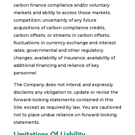
carbon finance compliance and/or voluntary
markets and ability to access those markets;
competition; uncertainty of any future
acquisitions of carbon compliance credits,
carbon offsets, or streams in carbon offsets;
fluctuations in currency exchange and interest
rates; governmental and other regulatory
changes; availability of insurance; availability of
additional financing and reliance of key
personnel.
The Company does not intend, and expressly
disclaims any obligation to, update or revise the
forward-looking statements contained in this
Site, except as required by law. You are cautioned
not to place undue reliance on forward-looking
statements.
Limitations Of Liability